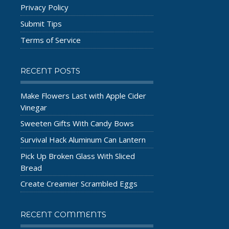
Privacy Policy
Submit Tips
Terms of Service
RECENT POSTS
Make Flowers Last with Apple Cider
Vinegar
Sweeten Gifts With Candy Bows
Survival Hack Aluminum Can Lantern
Pick Up Broken Glass With Sliced
Bread
Create Creamier Scrambled Eggs
RECENT COMMENTS