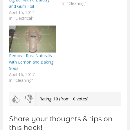
In "Cleaning"
and Gum Foil
April 15, 2014
In "Electrical"
Remove Rust Naturally
with Lemon and Baking
Soda
April 16, 2017
In "Cleaning"
Rating:
10
(from
10
votes)
Share your thoughts & tips on
this hack!