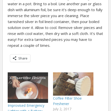
water in a pot. Bring to a boil. Line another pan or glass
dish with aluminum foil, be sure it’s deep enough to fully
immerse the silver piece you are cleaning. Place
tarnished silver in foil lined container, then pour boiled
solution over it. Allow to cool. Remove silver pieces and
rinse with cool water, then dry with a soft cloth. It’s that
easy! For extra tarnished pieces you may have to
repeat a couple of times.
Share
Coffee Filter Shoe
Freshener
Improvised Emergency
July 2, 2017
Lighter with a Battery