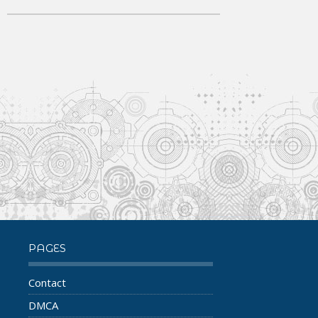
PAGES
Contact
DMCA