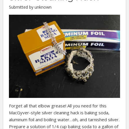
Submitted by unknown
Forget all that elbow grease! All you need for this
MacGyver-style silver cleaning hack is baking soda,
aluminum foil and boiling water…oh, and tarnished silver.
Prepare a solution of 1/4 cup baking soda to a gallon of