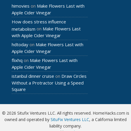
himovies
Make Flowers Last with
on
Apple Cider Vinegar
How does stress influence
Make Flowers Last
metabolism
on
with Apple Cider Vinegar
hdtoday
Make Flowers Last with
on
Apple Cider Vinegar
flixhq
Make Flowers Last with
on
Apple Cider Vinegar
istanbul dinner cruise
Draw Circles
on
Without a Protractor Using a Speed
Square
© 2026 Situfix Ventures LLC. All rights reserved. HomeHacks.com is
owned and operated by
SituFix Ventures LLC
, a California limited
liability company.