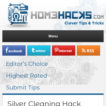
Menu
Editor’s Choice
Highest Rated
Submit Tips
Silver Cleaning Hack