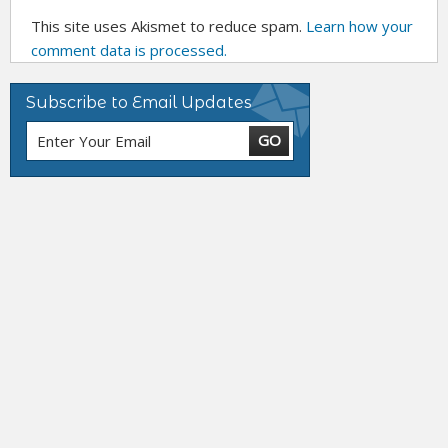
This site uses Akismet to reduce spam.
Learn how your
comment data is processed.
Subscribe to Email Updates