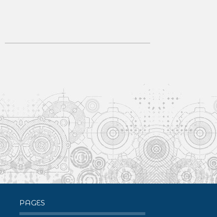
PAGES