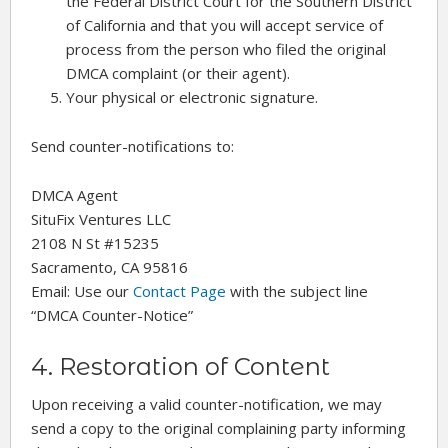
the Federal District Court for the Southern District
of California and that you will accept service of
process from the person who filed the original
DMCA complaint (or their agent).
Your physical or electronic signature.
Send counter-notifications to:
DMCA Agent
SituFix Ventures LLC
2108 N St #15235
Sacramento, CA 95816
Email: Use our
Contact Page
with the subject line
“DMCA Counter-Notice”
4. Restoration of Content
Upon receiving a valid counter-notification, we may
send a copy to the original complaining party informing