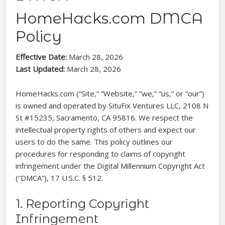
HomeHacks.com DMCA
Policy
Effective Date:
March 28, 2026
Last Updated:
March 28, 2026
HomeHacks.com (“Site,” “Website,” “we,” “us,” or “our”)
is owned and operated by SituFix Ventures LLC, 2108 N
St #15235, Sacramento, CA 95816. We respect the
intellectual property rights of others and expect our
users to do the same. This policy outlines our
procedures for responding to claims of copyright
infringement under the Digital Millennium Copyright Act
(“DMCA”), 17 U.S.C. § 512.
1. Reporting Copyright
Infringement