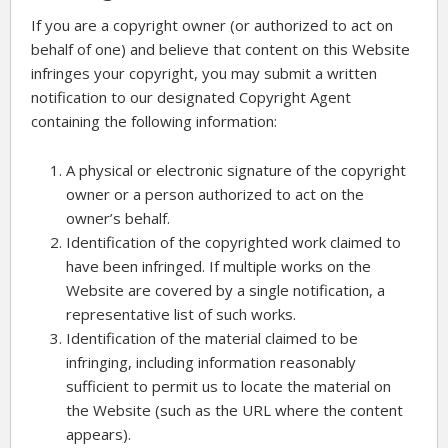
If you are a copyright owner (or authorized to act on
behalf of one) and believe that content on this Website
infringes your copyright, you may submit a written
notification to our designated Copyright Agent
containing the following information:
A physical or electronic signature of the copyright
owner or a person authorized to act on the
owner’s behalf.
Identification of the copyrighted work claimed to
have been infringed. If multiple works on the
Website are covered by a single notification, a
representative list of such works.
Identification of the material claimed to be
infringing, including information reasonably
sufficient to permit us to locate the material on
the Website (such as the URL where the content
appears).