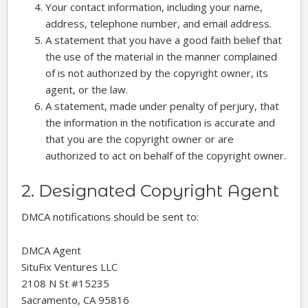
Your contact information, including your name,
address, telephone number, and email address.
A statement that you have a good faith belief that
the use of the material in the manner complained
of is not authorized by the copyright owner, its
agent, or the law.
A statement, made under penalty of perjury, that
the information in the notification is accurate and
that you are the copyright owner or are
authorized to act on behalf of the copyright owner.
2. Designated Copyright Agent
DMCA notifications should be sent to:
DMCA Agent
SituFix Ventures LLC
2108 N St #15235
Sacramento, CA 95816