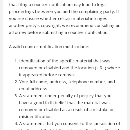
that filing a counter-notification may lead to legal
proceedings between you and the complaining party. If
you are unsure whether certain material infringes
another party’s copyright, we recommend consulting an
attorney before submitting a counter-notification.
A valid counter-notification must include:
Identification of the specific material that was
removed or disabled and the location (URL) where
it appeared before removal.
Your full name, address, telephone number, and
email address.
A statement under penalty of perjury that you
have a good faith belief that the material was
removed or disabled as a result of a mistake or
misidentification.
A statement that you consent to the jurisdiction of