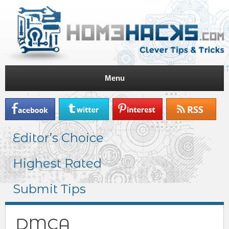
Menu
Editor’s Choice
Highest Rated
Submit Tips
DMCA