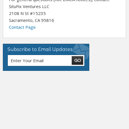
SituFix Ventures LLC
2108 N St #15235
Sacramento, CA 95816
Contact Page
Subscribe to Email Updates