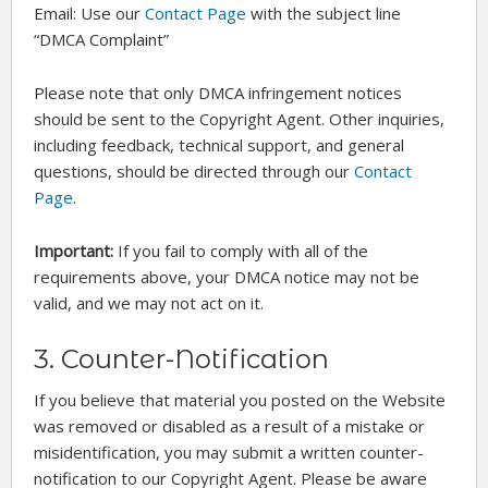
Email: Use our
Contact Page
with the subject line
“DMCA Complaint”
Please note that only DMCA infringement notices
should be sent to the Copyright Agent. Other inquiries,
including feedback, technical support, and general
questions, should be directed through our
Contact
Page
.
Important:
If you fail to comply with all of the
requirements above, your DMCA notice may not be
valid, and we may not act on it.
3. Counter-Notification
If you believe that material you posted on the Website
was removed or disabled as a result of a mistake or
misidentification, you may submit a written counter-
notification to our Copyright Agent. Please be aware