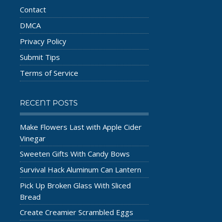
Contact
DMCA
Privacy Policy
Submit Tips
Terms of Service
RECENT POSTS
Make Flowers Last with Apple Cider
Vinegar
Sweeten Gifts With Candy Bows
Survival Hack Aluminum Can Lantern
Pick Up Broken Glass With Sliced
Bread
Create Creamier Scrambled Eggs