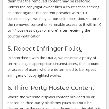
them that the removed content may be restored.
Unless the copyright owner files a court action seeking
an order against the content provider within 10
business days, we may, at our sole discretion, restore
the removed content or re-enable access to it within 10
to 14 business days (or more) after receiving the
counter-notification.
5. Repeat Infringer Policy
In accordance with the DMCA, we maintain a policy of
terminating, in appropriate circumstances, the accounts
or access of users who are determined to be repeat
infringers of copyrighted works.
6. Third-Party Hosted Content
Where the Website displays content provided by or
hosted on third-party platforms (such as YouTube,
Vimeo, or similar services), we do not have the ability to