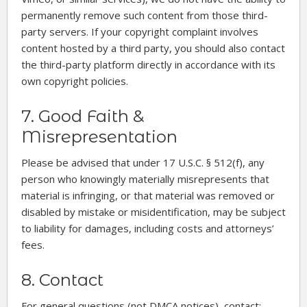
permanently remove such content from those third-
party servers. If your copyright complaint involves
content hosted by a third party, you should also contact
the third-party platform directly in accordance with its
own copyright policies.
7. Good Faith &
Misrepresentation
Please be advised that under 17 U.S.C. § 512(f), any
person who knowingly materially misrepresents that
material is infringing, or that material was removed or
disabled by mistake or misidentification, may be subject
to liability for damages, including costs and attorneys’
fees.
8. Contact
For general questions (not DMCA notices), contact: