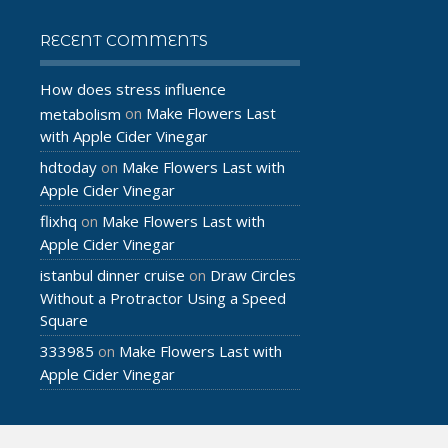
RECENT COMMENTS
How does stress influence
Make Flowers Last
metabolism
on
with Apple Cider Vinegar
hdtoday
Make Flowers Last with
on
Apple Cider Vinegar
flixhq
Make Flowers Last with
on
Apple Cider Vinegar
istanbul dinner cruise
Draw Circles
on
Without a Protractor Using a Speed
Square
333985
Make Flowers Last with
on
Apple Cider Vinegar