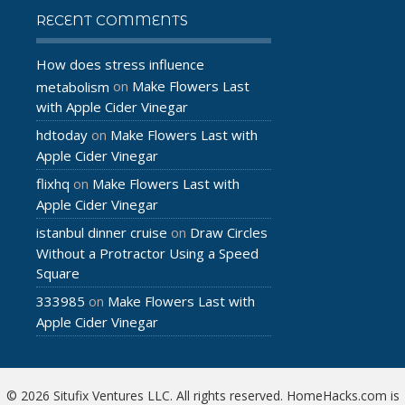
RECENT COMMENTS
How does stress influence
Make Flowers Last
metabolism
on
with Apple Cider Vinegar
hdtoday
Make Flowers Last with
on
Apple Cider Vinegar
flixhq
Make Flowers Last with
on
Apple Cider Vinegar
istanbul dinner cruise
Draw Circles
on
Without a Protractor Using a Speed
Square
333985
Make Flowers Last with
on
Apple Cider Vinegar
© 2026 Situfix Ventures LLC. All rights reserved. HomeHacks.com is