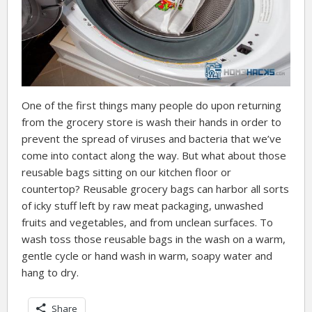
One of the first things many people do upon returning
from the grocery store is wash their hands in order to
prevent the spread of viruses and bacteria that we’ve
come into contact along the way. But what about those
reusable bags sitting on our kitchen floor or
countertop? Reusable grocery bags can harbor all sorts
of icky stuff left by raw meat packaging, unwashed
fruits and vegetables, and from unclean surfaces. To
wash toss those reusable bags in the wash on a warm,
gentle cycle or hand wash in warm, soapy water and
hang to dry.
Share