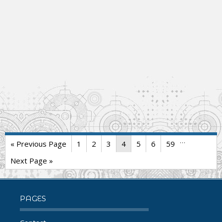
…
« Previous Page
1
2
3
4
5
6
59
Next Page »
PAGES