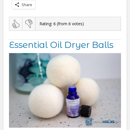
Share
Rating:
6
(from
6
votes)
Essential Oil Dryer Balls