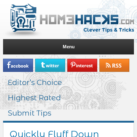
Menu
Editor’s Choice
Highest Rated
Submit Tips
Quickly Fluff Down