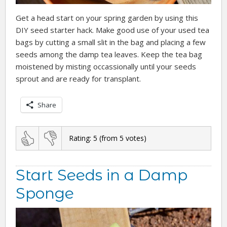
Get a head start on your spring garden by using this
DIY seed starter hack. Make good use of your used tea
bags by cutting a small slit in the bag and placing a few
seeds among the damp tea leaves. Keep the tea bag
moistened by misting occassionally until your seeds
sprout and are ready for transplant.
Share
Rating:
5
(from
5
votes)
Start Seeds in a Damp
Sponge