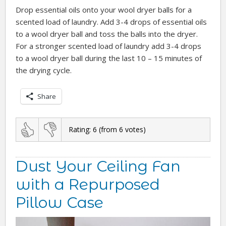
Drop essential oils onto your wool dryer balls for a
scented load of laundry. Add 3-4 drops of essential oils
to a wool dryer ball and toss the balls into the dryer.
For a stronger scented load of laundry add 3-4 drops
to a wool dryer ball during the last 10 – 15 minutes of
the drying cycle.
Share
Rating:
6
(from
6
votes)
Dust Your Ceiling Fan
with a Repurposed
Pillow Case