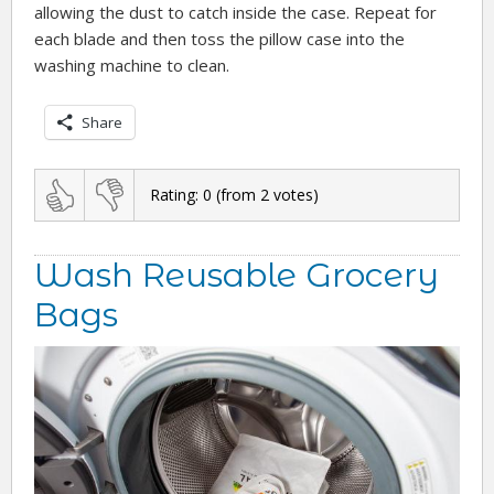
allowing the dust to catch inside the case. Repeat for
each blade and then toss the pillow case into the
washing machine to clean.
Share
Rating:
0
(from
2
votes)
Wash Reusable Grocery
Bags