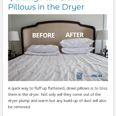
Pillows in the Dryer
A quick way to fluff up flattened, down pillows is to toss
them in the dryer. Not only will they come out of the
dryer plump and warm but any build-up of dust will also
be removed.