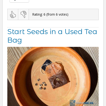
Rating:
6
(from
6
votes)
Start Seeds in a Used Tea
Bag