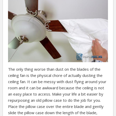
The only thing worse than dust on the blades of the
ceiling fan is the physical chore of actually dusting the
ceiling fan. It can be messy with dust flying around your
room and it can be awkward because the ceiling is not
an easy place to access. Make your life a bit easier by
repurposing an old pillow case to do the job for you.
Place the pillow case over the entire blade and gently
slide the pillow case down the length of the blade,