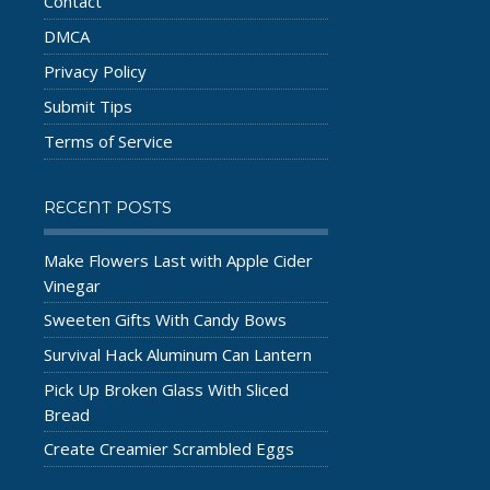
Contact
DMCA
Privacy Policy
Submit Tips
Terms of Service
RECENT POSTS
Make Flowers Last with Apple Cider
Vinegar
Sweeten Gifts With Candy Bows
Survival Hack Aluminum Can Lantern
Pick Up Broken Glass With Sliced
Bread
Create Creamier Scrambled Eggs