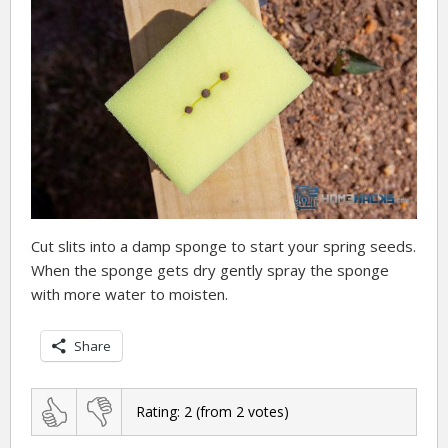
Cut slits into a damp sponge to start your spring seeds.
When the sponge gets dry gently spray the sponge
with more water to moisten.
Share
Rating:
2
(from
2
votes)