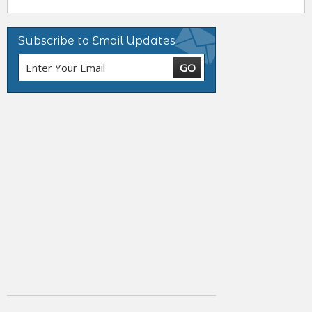
Subscribe to Email Updates