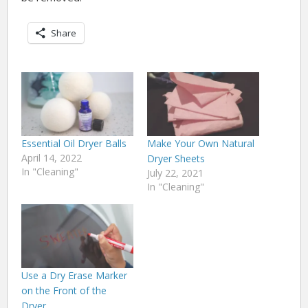
Share
Essential Oil Dryer Balls
Make Your Own Natural
April 14, 2022
Dryer Sheets
In "Cleaning"
July 22, 2021
In "Cleaning"
Use a Dry Erase Marker
on the Front of the
Dryer