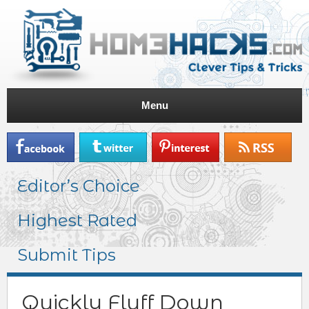
Menu
Editor’s Choice
Highest Rated
Submit Tips
Quickly Fluff Down