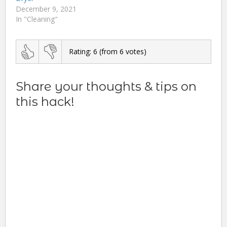
December 9, 2021
In "Cleaning"
Rating:
6
(from
6
votes)
Share your thoughts & tips on
this hack!