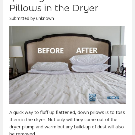
Pillows in the Dryer
Submitted by unknown
A quick way to fluff up flattened, down pillows is to toss
them in the dryer. Not only will they come out of the
dryer plump and warm but any build-up of dust will also
be removed.