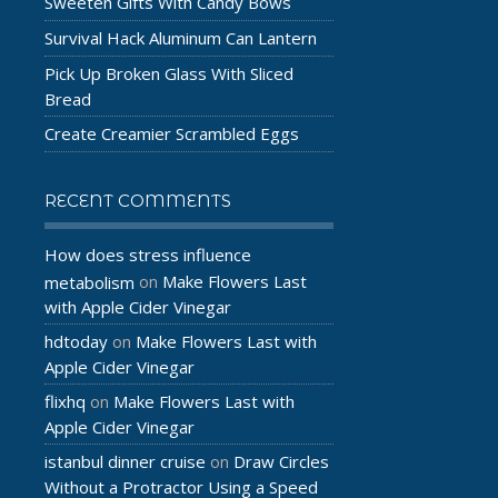
Sweeten Gifts With Candy Bows
Survival Hack Aluminum Can Lantern
Pick Up Broken Glass With Sliced
Bread
Create Creamier Scrambled Eggs
RECENT COMMENTS
How does stress influence
Make Flowers Last
metabolism
on
with Apple Cider Vinegar
hdtoday
Make Flowers Last with
on
Apple Cider Vinegar
flixhq
Make Flowers Last with
on
Apple Cider Vinegar
istanbul dinner cruise
Draw Circles
on
Without a Protractor Using a Speed