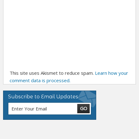
This site uses Akismet to reduce spam.
Learn how your
comment data is processed.
Subscribe to Email Updates