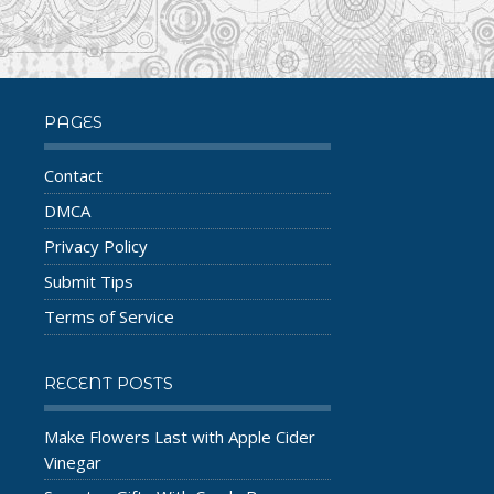
PAGES
Contact
DMCA
Privacy Policy
Submit Tips
Terms of Service
RECENT POSTS
Make Flowers Last with Apple Cider
Vinegar