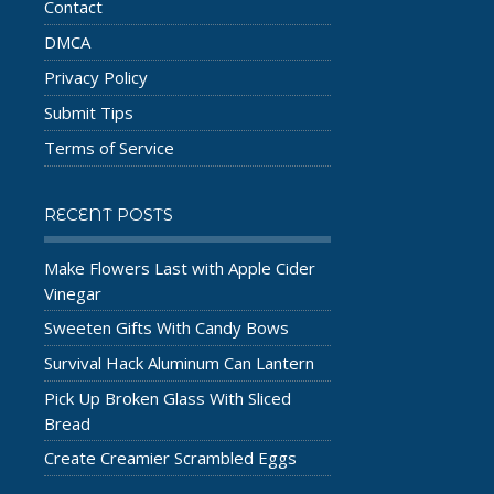
Contact
DMCA
Privacy Policy
Submit Tips
Terms of Service
RECENT POSTS
Make Flowers Last with Apple Cider
Vinegar
Sweeten Gifts With Candy Bows
Survival Hack Aluminum Can Lantern
Pick Up Broken Glass With Sliced
Bread
Create Creamier Scrambled Eggs