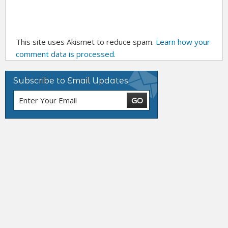
This site uses Akismet to reduce spam.
Learn how your
comment data is processed.
Subscribe to Email Updates