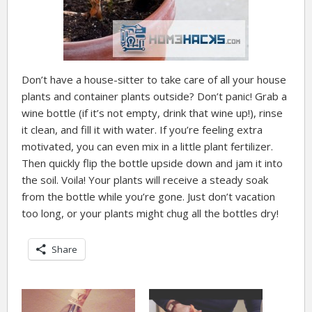
Don’t have a house-sitter to take care of all your house
plants and container plants outside? Don’t panic! Grab a
wine bottle (if it’s not empty, drink that wine up!), rinse
it clean, and fill it with water. If you’re feeling extra
motivated, you can even mix in a little plant fertilizer.
Then quickly flip the bottle upside down and jam it into
the soil. Voila! Your plants will receive a steady soak
from the bottle while you’re gone. Just don’t vacation
too long, or your plants might chug all the bottles dry!
Share