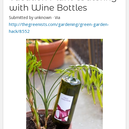
with Wine Bottles
Submitted by unknown ·
Via
http://thegreenists.com/gardening/green-garden-
hack/8552