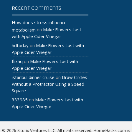
RECENT COMMENTS
How does stress influence
Make Flowers Last
metabolism
on
with Apple Cider Vinegar
hdtoday
Make Flowers Last with
on
Apple Cider Vinegar
flixhq
Make Flowers Last with
on
Apple Cider Vinegar
istanbul dinner cruise
Draw Circles
on
Without a Protractor Using a Speed
Square
333985
Make Flowers Last with
on
Apple Cider Vinegar
© 2026 Situfix Ventures LLC. All rights reserved. HomeHacks.com is