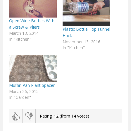
Open Wine Bottles With
a Screw & Pliers
Plastic Bottle Top Funnel
March 13, 2014
Hack
In "Kitchen"
November 13, 2016
In "Kitchen"
Muffin Pan Plant Spacer
March 26, 2015
In "Garden"
Rating:
12
(from
14
votes)