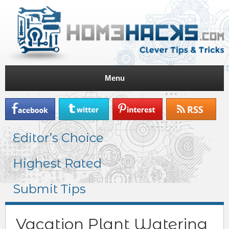
Menu
Editor’s Choice
Highest Rated
Submit Tips
Vacation Plant Watering