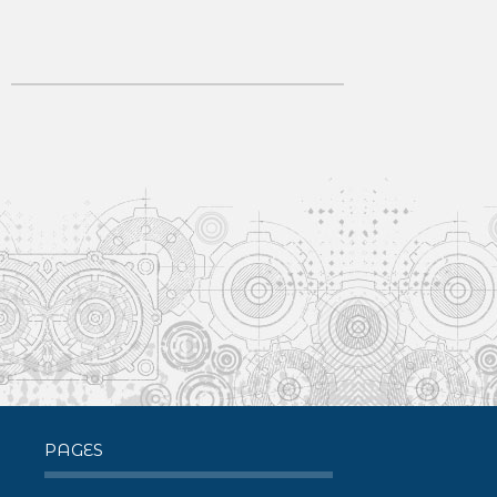
PAGES