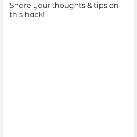
Share your thoughts & tips on
this hack!