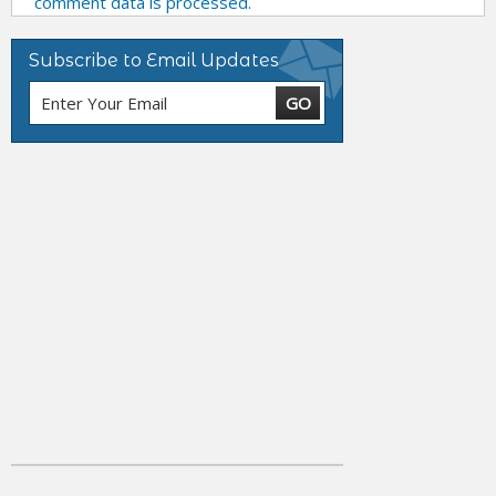
comment data is processed.
Subscribe to Email Updates