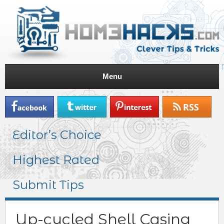
Menu
Editor’s Choice
Highest Rated
Submit Tips
Up-cycled Shell Casing