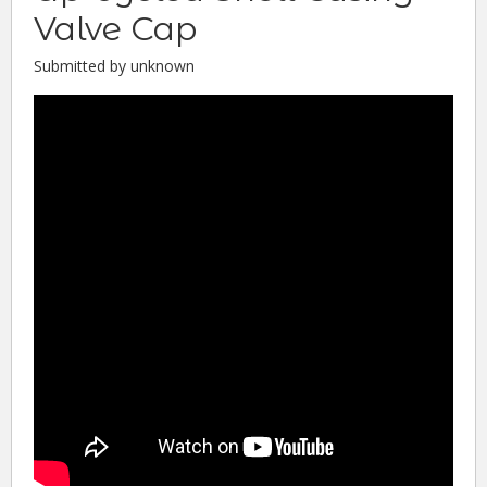
Valve Cap
Submitted by unknown