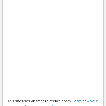
This site uses Akismet to reduce spam.
Learn how your