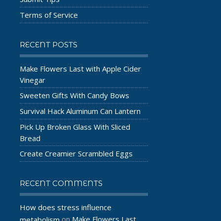
Terms of Service
RECENT POSTS
Make Flowers Last with Apple Cider
Vinegar
Sweeten Gifts With Candy Bows
Survival Hack Aluminum Can Lantern
Pick Up Broken Glass With Sliced
Bread
Create Creamier Scrambled Eggs
RECENT COMMENTS
How does stress influence
Make Flowers Last
metabolism
on