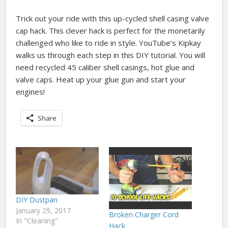
Trick out your ride with this up-cycled shell casing valve
cap hack. This clever hack is perfect for the monetarily
challenged who like to ride in style. YouTube’s Kipkay
walks us through each step in this DIY tutorial. You will
need recycled 45 caliber shell casings, hot glue and
valve caps. Heat up your glue gun and start your
engines!
Share
DIY Dustpan
January 29, 2017
Broken Charger Cord
In "Cleaning"
Hack