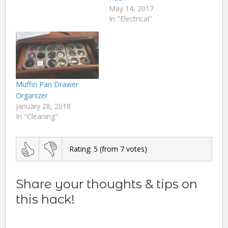
May 14, 2017
In "Electrical"
Muffin Pan Drawer
Organizer
January 28, 2018
In "Cleaning"
Rating:
5
(from
7
votes)
Share your thoughts & tips on
this hack!