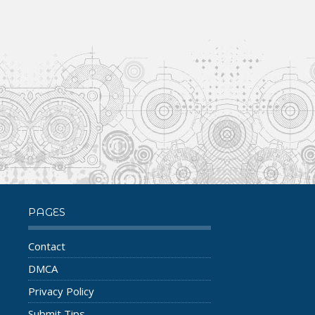
PAGES
Contact
DMCA
Privacy Policy
Submit Tips