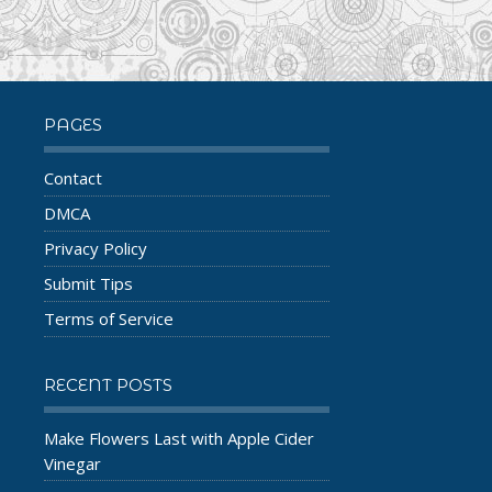
PAGES
Contact
DMCA
Privacy Policy
Submit Tips
Terms of Service
RECENT POSTS
Make Flowers Last with Apple Cider
Vinegar