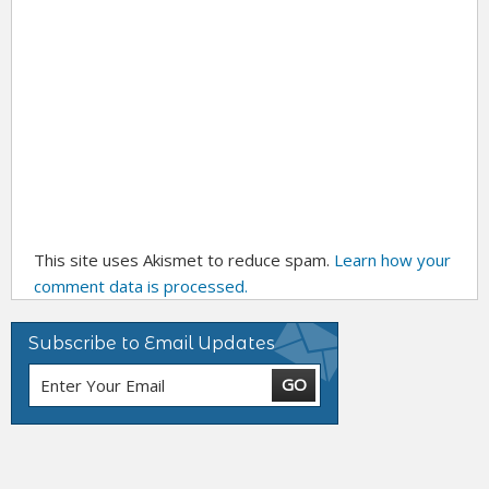
This site uses Akismet to reduce spam.
Learn how your
comment data is processed.
Subscribe to Email Updates