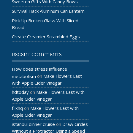
Sweeten Gifts With Candy Bows
Survival Hack Aluminum Can Lantern
Pick Up Broken Glass With Sliced
Bread
Create Creamier Scrambled Eggs
RECENT COMMENTS
How does stress influence
Make Flowers Last
metabolism
on
with Apple Cider Vinegar
hdtoday
Make Flowers Last with
on
Apple Cider Vinegar
flixhq
Make Flowers Last with
on
Apple Cider Vinegar
istanbul dinner cruise
Draw Circles
on
Without a Protractor Using a Speed