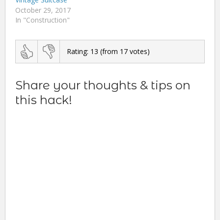
October 29, 2017
In "Construction"
Rating:
13
(from
17
votes)
Share your thoughts & tips on
this hack!