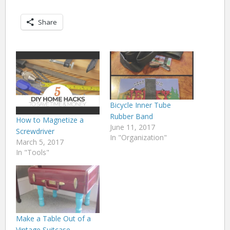
Share
Bicycle Inner Tube
Rubber Band
How to Magnetize a
June 11, 2017
Screwdriver
In "Organization"
March 5, 2017
In "Tools"
Make a Table Out of a
Vintage Suitcase