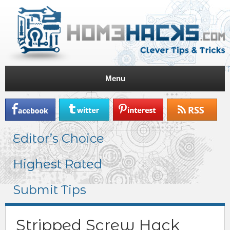
Menu
Editor’s Choice
Highest Rated
Submit Tips
Stripped Screw Hack