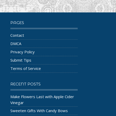
PAGES
Contact
DMCA
Privacy Policy
Submit Tips
Terms of Service
RECENT POSTS
Make Flowers Last with Apple Cider
Vinegar
Sweeten Gifts With Candy Bows