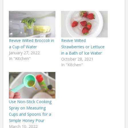
Revive Wilted Broccoli in
Revive Wilted
a Cup of Water
Strawberries or Lettuce
January 27, 2022
in a Bath of Ice Water
In "Kitchen"
October 28, 2021
In "Kitchen"
Use Non-Stick Cooking
Spray on Measuring
Cups and Spoons for a
Simple Honey Pour
March 10, 2022