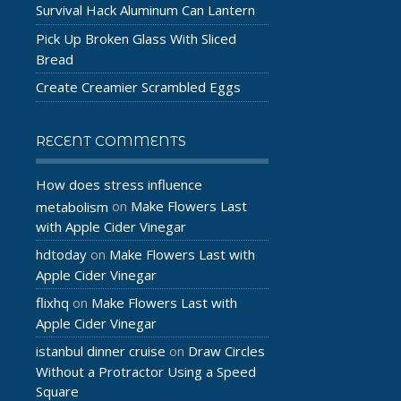
Survival Hack Aluminum Can Lantern
Pick Up Broken Glass With Sliced
Bread
Create Creamier Scrambled Eggs
RECENT COMMENTS
How does stress influence
Make Flowers Last
metabolism
on
with Apple Cider Vinegar
hdtoday
Make Flowers Last with
on
Apple Cider Vinegar
flixhq
Make Flowers Last with
on
Apple Cider Vinegar
istanbul dinner cruise
Draw Circles
on
Without a Protractor Using a Speed
Square