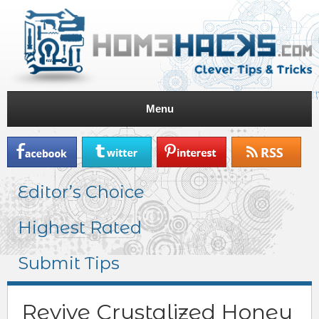
Menu
Editor’s Choice
Highest Rated
Submit Tips
Revive Crystalized Honey