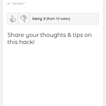
In "Kitchen"
Rating:
8
(from
10
votes)
Share your thoughts & tips on
this hack!