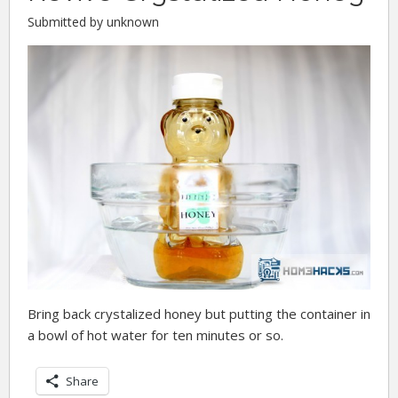
Submitted by unknown
Bring back crystalized honey but putting the container in
a bowl of hot water for ten minutes or so.
Share