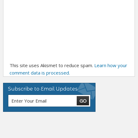
This site uses Akismet to reduce spam.
Learn how your
comment data is processed.
Subscribe to Email Updates