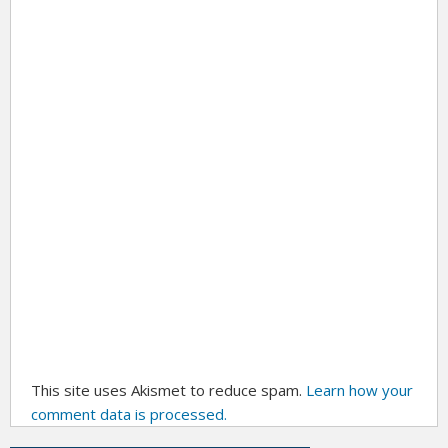
This site uses Akismet to reduce spam.
Learn how your
comment data is processed.