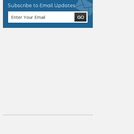
Subscribe to Email Updates