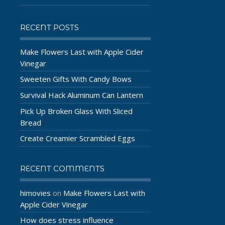
RECENT POSTS
Make Flowers Last with Apple Cider
Vinegar
Sweeten Gifts With Candy Bows
Survival Hack Aluminum Can Lantern
Pick Up Broken Glass With Sliced
Bread
Create Creamier Scrambled Eggs
RECENT COMMENTS
himovies
Make Flowers Last with
on
Apple Cider Vinegar
How does stress influence