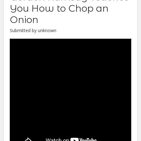
You How to Chop an
Onion
Submitted by unknown