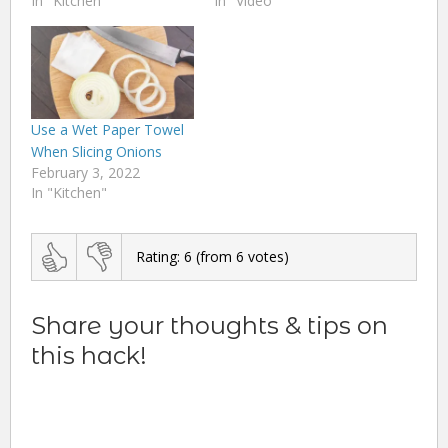
In "Kitchen"
In "Video"
Use a Wet Paper Towel
When Slicing Onions
February 3, 2022
In "Kitchen"
Rating:
6
(from
6
votes)
Share your thoughts & tips on
this hack!