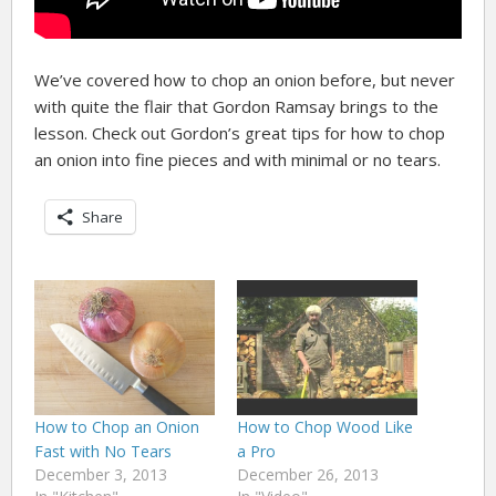
We’ve covered how to chop an onion before, but never
with quite the flair that Gordon Ramsay brings to the
lesson. Check out Gordon’s great tips for how to chop
an onion into fine pieces and with minimal or no tears.
Share
How to Chop an Onion
How to Chop Wood Like
Fast with No Tears
a Pro
December 3, 2013
December 26, 2013