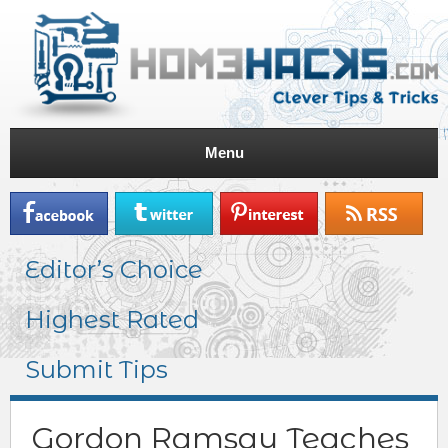
Menu
Editor’s Choice
Highest Rated
Submit Tips
Gordon Ramsay Teaches