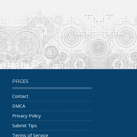
PAGES
Contact
DMCA
Privacy Policy
Submit Tips
Terms of Service