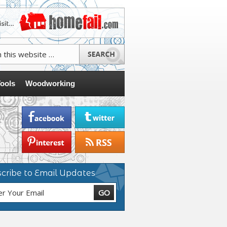
ools
Woodworking
cribe to Email Updates