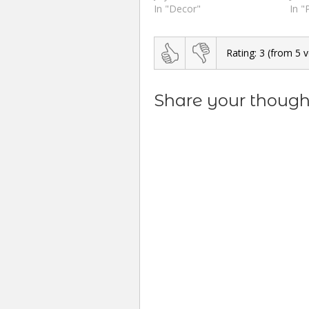
In "Decor"
In "
Rating:
3
(from
5
v
Share your thought