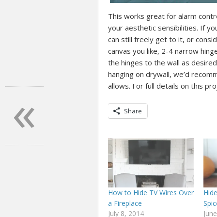
This works great for alarm contr
your aesthetic sensibilities. If 
can still freely get to it, or con
canvas you like, 2-4 narrow hing
the hinges to the wall as desired. 
hanging on drywall, we’d recomme
«
allows. For full details on this pr
Share
How to Hide TV Wires Over
Hid
a Fireplace
Spic
July 8, 2014
June