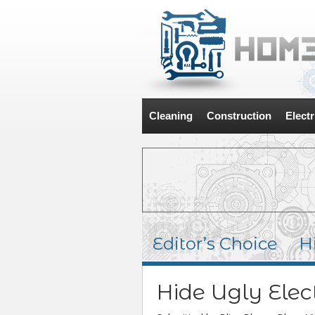
Cleaning
Construction
Electr
Editor’s Choice
H
Hide Ugly Elec