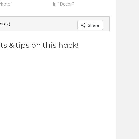
Photo"
In "Decor"
otes)
Share
s & tips on this hack!