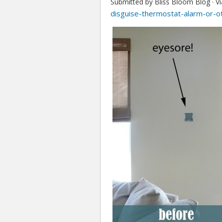
Submitted by Bliss Bloom Blog ·
V
disguise-thermostat-alarm-or-