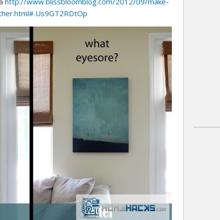
http://www.blissbloomblog.com/2012/09/make-
ia
other.html#.Us9GT2RDtOp