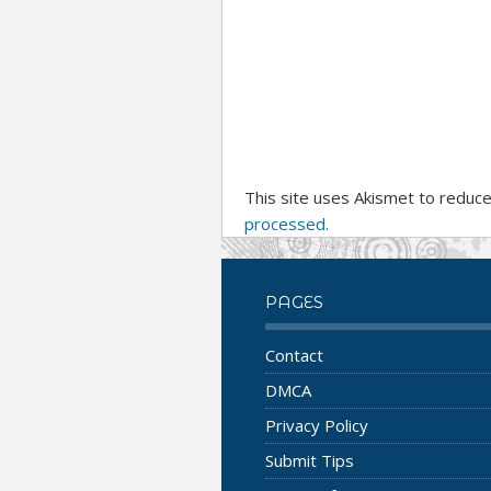
This site uses Akismet to reduc
processed.
PAGES
Contact
DMCA
Privacy Policy
Submit Tips