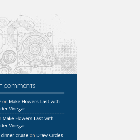
NT COMMENTS
y
Make Flowers Last with
on
ider Vinegar
Make Flowers Last with
n
ider Vinegar
 dinner cruise
Draw Circles
on