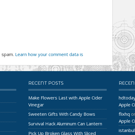
e spam.
Learn how your comment data is
RECENT POSTS
RECE
Make Flowers Last with Apple Cider
hdtoda
Vinegar
Apple C
Sweeten Gifts With Candy Bows
flixhq
o
Apple C
Survival Hack Aluminum Can Lantern
istanbul
Pick Up Broken Glass With Sliced