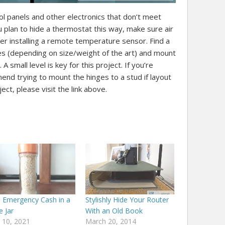
ol panels and other electronics that don’t meet
you plan to hide a thermostat this way, make sure air
sider installing a remote temperature sensor. Find a
es (depending on size/weight of the art) and mount
A small level is key for this project. If you’re
nd trying to mount the hinges to a stud if layout
oject, please visit the link above.
e Emergency Cash in a
Stylishly Hide Your Router
e Jar
With an Old Book
 10, 2021
March 20, 2014