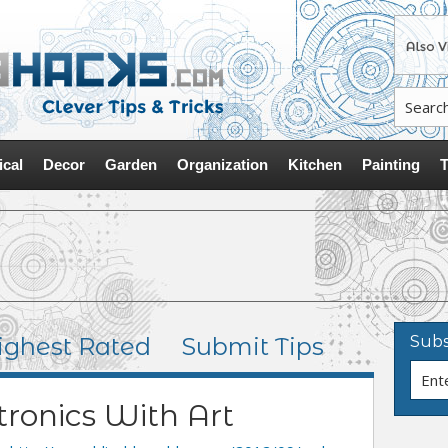
ical
Decor
Garden
Organization
Kitchen
Painting
T
ighest Rated
Submit Tips
Subs
tronics With Art