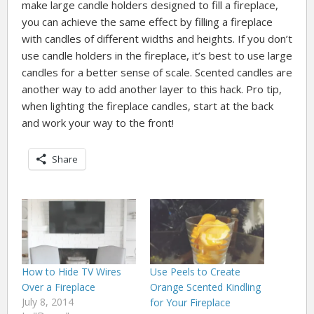
make large candle holders designed to fill a fireplace,
you can achieve the same effect by filling a fireplace
with candles of different widths and heights. If you don’t
use candle holders in the fireplace, it’s best to use large
candles for a better sense of scale. Scented candles are
another way to add another layer to this hack. Pro tip,
when lighting the fireplace candles, start at the back
and work your way to the front!
Share
How to Hide TV Wires
Use Peels to Create
Over a Fireplace
Orange Scented Kindling
July 8, 2014
for Your Fireplace