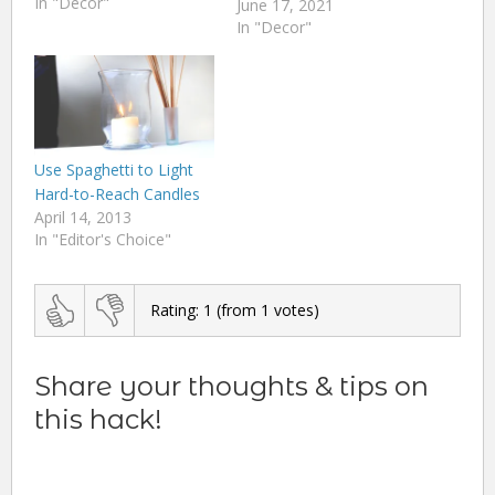
In "Decor"
June 17, 2021
In "Decor"
Use Spaghetti to Light
Hard-to-Reach Candles
April 14, 2013
In "Editor's Choice"
Rating:
1
(from
1
votes)
Share your thoughts & tips on
this hack!