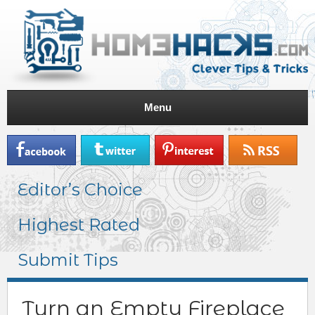
Menu
Editor’s Choice
Highest Rated
Submit Tips
Turn an Empty Fireplace