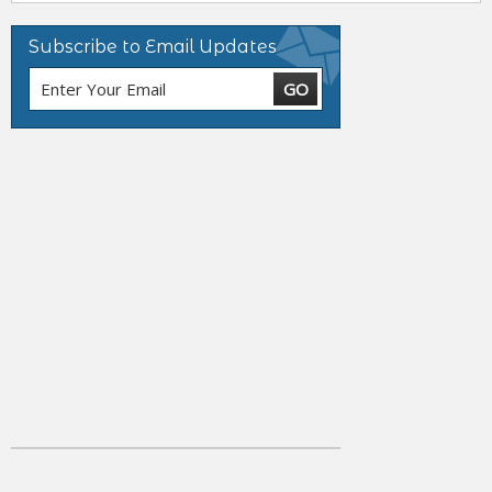
Subscribe to Email Updates