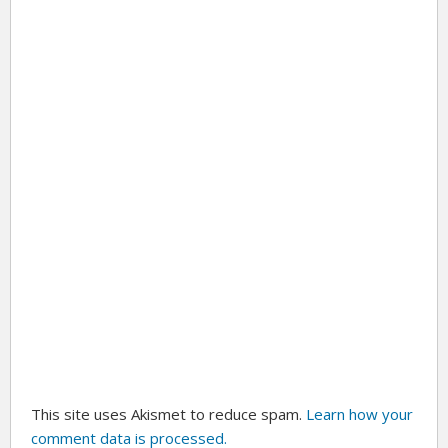
This site uses Akismet to reduce spam.
Learn how your
comment data is processed.