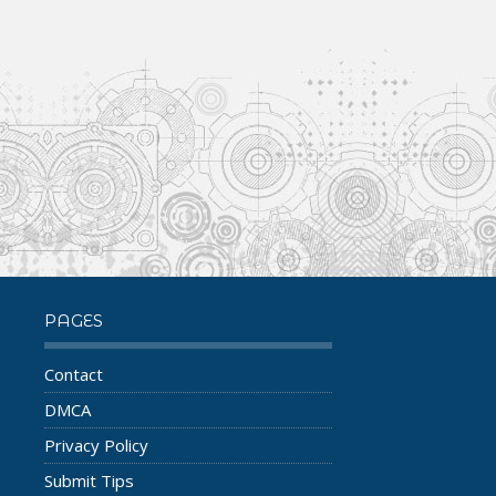
PAGES
Contact
DMCA
Privacy Policy
Submit Tips