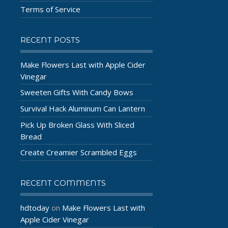
Terms of Service
RECENT POSTS
Make Flowers Last with Apple Cider
Vinegar
Sweeten Gifts With Candy Bows
Survival Hack Aluminum Can Lantern
Pick Up Broken Glass With Sliced
Bread
Create Creamier Scrambled Eggs
RECENT COMMENTS
hdtoday
Make Flowers Last with
on
Apple Cider Vinegar