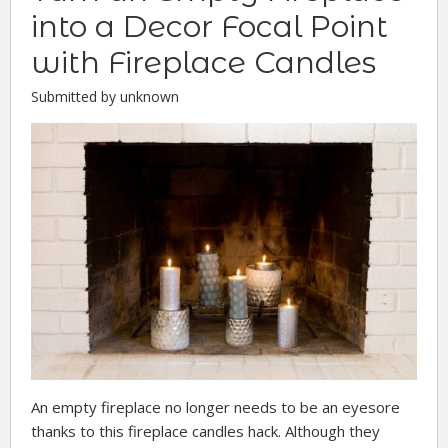
into a Decor Focal Point
with Fireplace Candles
Submitted by unknown
An empty fireplace no longer needs to be an eyesore
thanks to this fireplace candles hack. Although they