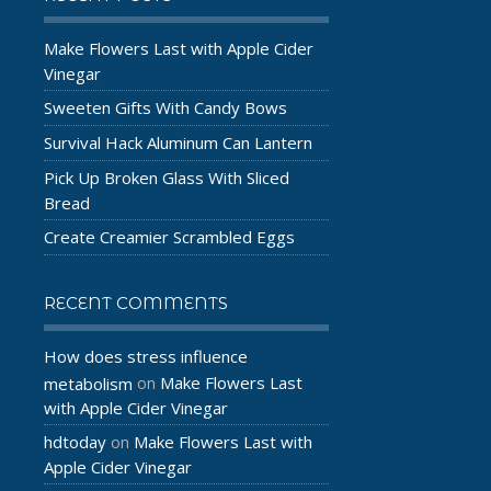
Make Flowers Last with Apple Cider
Vinegar
Sweeten Gifts With Candy Bows
Survival Hack Aluminum Can Lantern
Pick Up Broken Glass With Sliced
Bread
Create Creamier Scrambled Eggs
RECENT COMMENTS
How does stress influence
Make Flowers Last
metabolism
on
with Apple Cider Vinegar
hdtoday
Make Flowers Last with
on
Apple Cider Vinegar