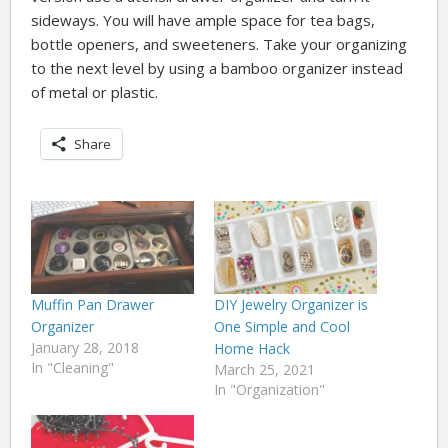
sideways. You will have ample space for tea bags,
bottle openers, and sweeteners. Take your organizing
to the next level by using a bamboo organizer instead
of metal or plastic.
Share
Muffin Pan Drawer
DIY Jewelry Organizer is
Organizer
One Simple and Cool
January 28, 2018
Home Hack
In "Cleaning"
March 25, 2021
In "Organization"