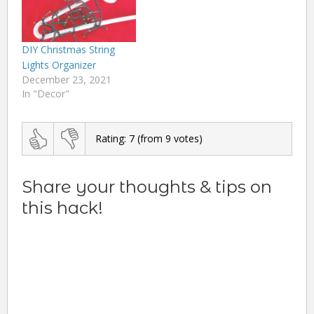
DIY Christmas String
Lights Organizer
December 23, 2021
In "Decor"
Rating:
7
(from
9
votes)
Share your thoughts & tips on
this hack!