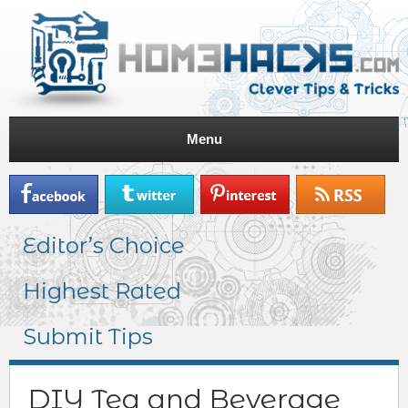
Menu
Editor’s Choice
Highest Rated
Submit Tips
DIY Tea and Beverage