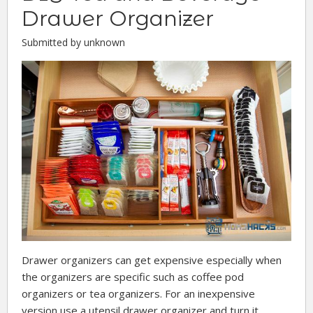
Drawer Organizer
Submitted by unknown
Drawer organizers can get expensive especially when
the organizers are specific such as coffee pod
organizers or tea organizers. For an inexpensive
version use a utensil drawer organizer and turn it