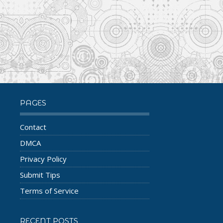
PAGES
Contact
DMCA
Privacy Policy
Submit Tips
Terms of Service
RECENT POSTS