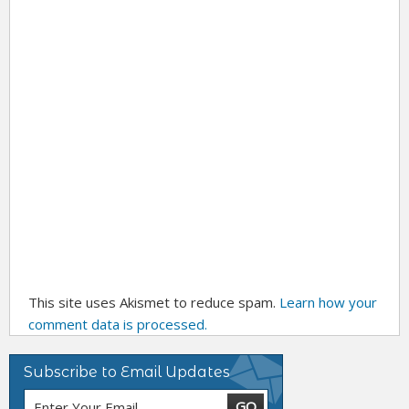
This site uses Akismet to reduce spam.
Learn how your
comment data is processed.
Subscribe to Email Updates