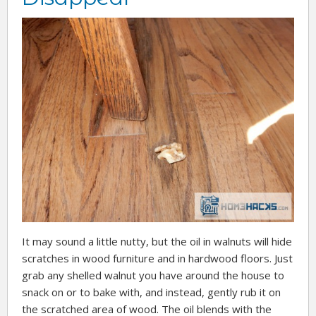
It may sound a little nutty, but the oil in walnuts will hide
scratches in wood furniture and in hardwood floors. Just
grab any shelled walnut you have around the house to
snack on or to bake with, and instead, gently rub it on
the scratched area of wood. The oil blends with the