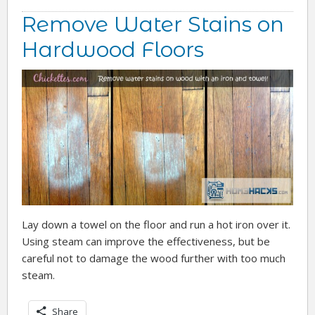
Remove Water Stains on
Hardwood Floors
Lay down a towel on the floor and run a hot iron over it.
Using steam can improve the effectiveness, but be
careful not to damage the wood further with too much
steam.
Share