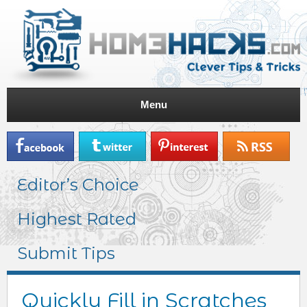
Menu
Editor’s Choice
Highest Rated
Submit Tips
Quickly Fill in Scratches