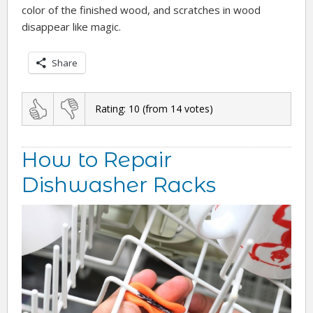
color of the finished wood, and scratches in wood
disappear like magic.
Share
Rating:
10
(from
14
votes)
How to Repair
Dishwasher Racks