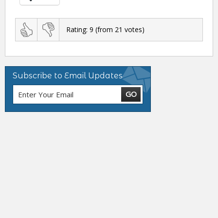
Rating:
9
(from
21
votes)
Subscribe to Email Updates