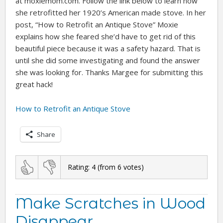
at moxiemom.com. Follow the link below to learn how
she retrofitted her 1920’s American made stove. In her
post, “How to Retrofit an Antique Stove” Moxie
explains how she feared she’d have to get rid of this
beautiful piece because it was a safety hazard. That is
until she did some investigating and found the answer
she was looking for. Thanks Margee for submitting this
great hack!
How to Retrofit an Antique Stove
Share
Rating:
4
(from
6
votes)
Make Scratches in Wood
Disappear