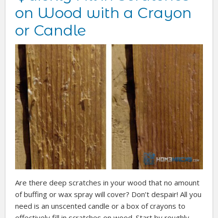
on Wood with a Crayon
or Candle
Are there deep scratches in your wood that no amount
of buffing or wax spray will cover? Don’t despair! All you
need is an unscented candle or a box of crayons to
effectively fill in scratches on wood. Start by roughly