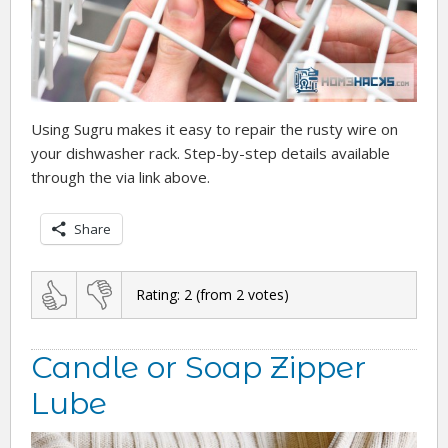
Using Sugru makes it easy to repair the rusty wire on
your dishwasher rack. Step-by-step details available
through the via link above.
Share
Rating:
2
(from
2
votes)
Candle or Soap Zipper
Lube