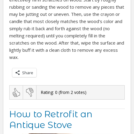
rubbing or sanding the wood to remove any pieces that
may be jutting out or uneven. Then, use the crayon or
candle that most closely matches the wood’s color and
simply rub it back and forth against the wood (no
melting required) until you completely fill in the
scratches on the wood. After that, wipe the surface and
lightly buff it with a clean cloth to remove any excess
wax.
Share
Rating:
0
(from
2
votes)
How to Retrofit an
Antique Stove