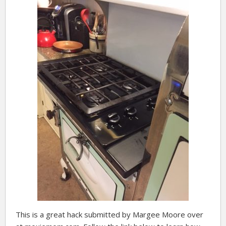
This is a great hack submitted by Margee Moore over