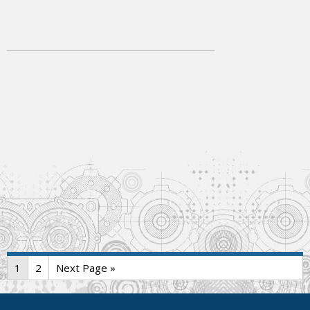
1
2
Next Page »