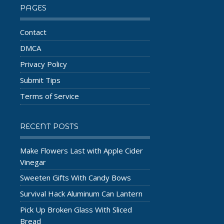
PAGES
Contact
DMCA
Privacy Policy
Submit Tips
Terms of Service
RECENT POSTS
Make Flowers Last with Apple Cider
Vinegar
Sweeten Gifts With Candy Bows
Survival Hack Aluminum Can Lantern
Pick Up Broken Glass With Sliced
Bread