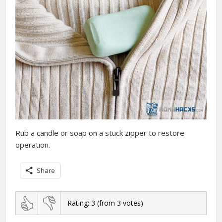
Rub a candle or soap on a stuck zipper to restore
operation.
Share
Rating:
3
(from
3
votes)