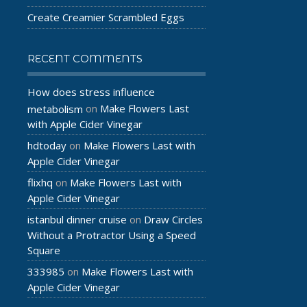
Create Creamier Scrambled Eggs
RECENT COMMENTS
How does stress influence
Make Flowers Last
metabolism
on
with Apple Cider Vinegar
hdtoday
Make Flowers Last with
on
Apple Cider Vinegar
flixhq
Make Flowers Last with
on
Apple Cider Vinegar
istanbul dinner cruise
Draw Circles
on
Without a Protractor Using a Speed
Square
333985
Make Flowers Last with
on
Apple Cider Vinegar