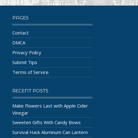
PAGES
Contact
DMCA
Privacy Policy
Submit Tips
Terms of Service
RECENT POSTS
Make Flowers Last with Apple Cider
Vinegar
Sweeten Gifts With Candy Bows
Survival Hack Aluminum Can Lantern