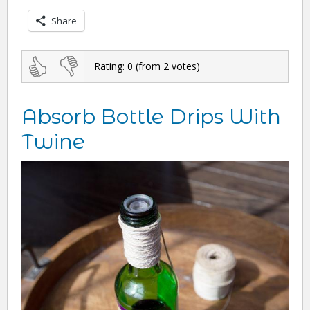
Share
Rating:
0
(from
2
votes)
Absorb Bottle Drips With
Twine