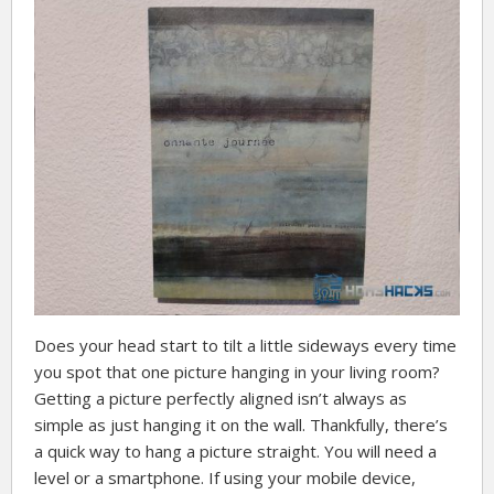
Does your head start to tilt a little sideways every time
you spot that one picture hanging in your living room?
Getting a picture perfectly aligned isn’t always as
simple as just hanging it on the wall. Thankfully, there’s
a quick way to hang a picture straight. You will need a
level or a smartphone. If using your mobile device,