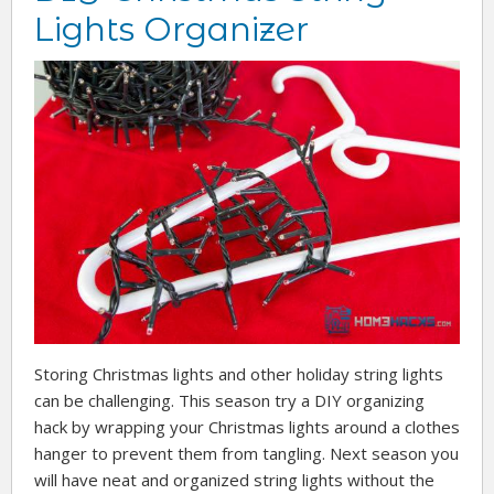
Lights Organizer
Storing Christmas lights and other holiday string lights
can be challenging. This season try a DIY organizing
hack by wrapping your Christmas lights around a clothes
hanger to prevent them from tangling. Next season you
will have neat and organized string lights without the