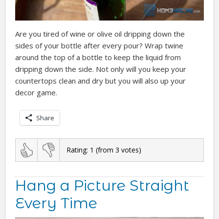
Are you tired of wine or olive oil dripping down the
sides of your bottle after every pour? Wrap twine
around the top of a bottle to keep the liquid from
dripping down the side. Not only will you keep your
countertops clean and dry but you will also up your
decor game.
Share
Rating:
1
(from
3
votes)
Hang a Picture Straight
Every Time