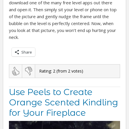
download one of the many free level apps out there
and open it. Then simply sit your level or phone on top
of the picture and gently nudge the frame until the
bubble on the level is perfectly centered. Now, when
you look at that picture, you won’t end up hurting your
neck.
Share
Rating:
2
(from
2
votes)
Use Peels to Create
Orange Scented Kindling
for Your Fireplace