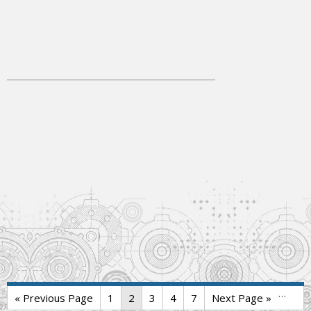
…
« Previous Page
1
2
3
4
7
Next Page »