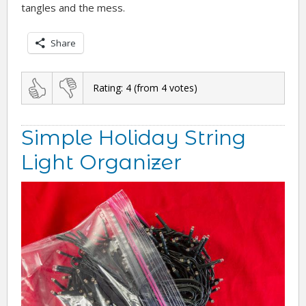
tangles and the mess.
Share
Rating:
4
(from
4
votes)
Simple Holiday String
Light Organizer