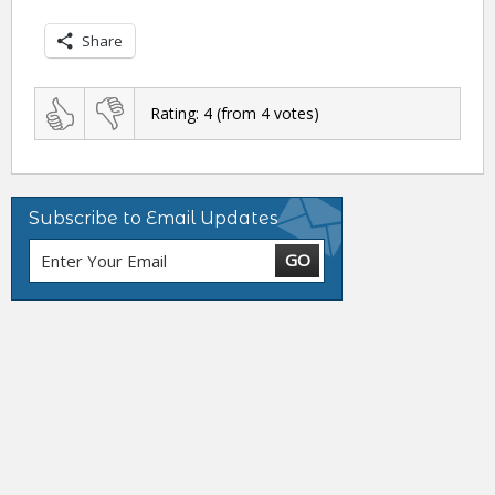
Share
Rating:
4
(from
4
votes)
Subscribe to Email Updates