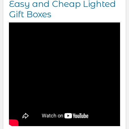
Easy and Cheap Lighted
Gift Boxes