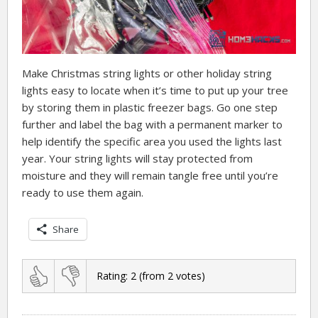
Make Christmas string lights or other holiday string
lights easy to locate when it’s time to put up your tree
by storing them in plastic freezer bags. Go one step
further and label the bag with a permanent marker to
help identify the specific area you used the lights last
year. Your string lights will stay protected from
moisture and they will remain tangle free until you’re
ready to use them again.
Share
Rating:
2
(from
2
votes)