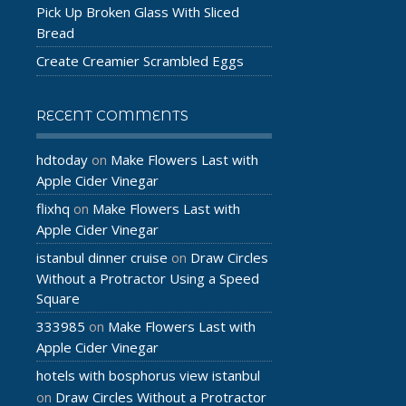
Pick Up Broken Glass With Sliced
Bread
Create Creamier Scrambled Eggs
RECENT COMMENTS
hdtoday
Make Flowers Last with
on
Apple Cider Vinegar
flixhq
Make Flowers Last with
on
Apple Cider Vinegar
istanbul dinner cruise
Draw Circles
on
Without a Protractor Using a Speed
Square
333985
Make Flowers Last with
on
Apple Cider Vinegar
hotels with bosphorus view istanbul
Draw Circles Without a Protractor
on