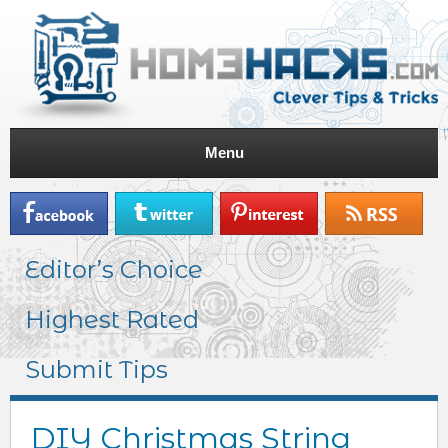
Menu
Editor’s Choice
Highest Rated
Submit Tips
DIY Christmas String