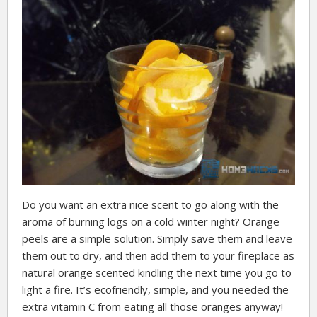
Do you want an extra nice scent to go along with the
aroma of burning logs on a cold winter night? Orange
peels are a simple solution. Simply save them and leave
them out to dry, and then add them to your fireplace as
natural orange scented kindling the next time you go to
light a fire. It’s ecofriendly, simple, and you needed the
extra vitamin C from eating all those oranges anyway!