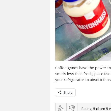
Coffee grinds have the power to
smells less than fresh, place us
your refrigerator to absorb tho
Share
Rating:
5
(from
5
v