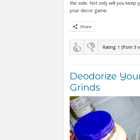
the side. Not only will you keep 
your decor game.
Share
Rating:
1
(from
3
v
Deodorize Your
Grinds