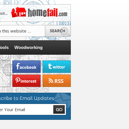
ools
Woodworking
cribe to Email Updates