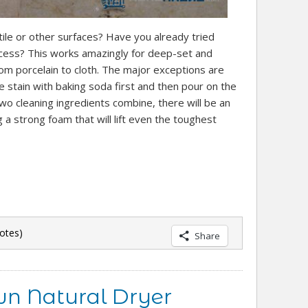
ile or other surfaces? Have you already tried
cess? This works amazingly for deep-set and
om porcelain to cloth. The major exceptions are
 stain with baking soda first and then pour on the
 two cleaning ingredients combine, there will be an
g a strong foam that will lift even the toughest
otes)
Share
n Natural Dryer