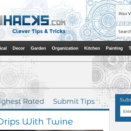
ical
Decor
Garden
Organization
Kitchen
Painting
T
ighest Rated
Submit Tips
Subs
Drips With Twine