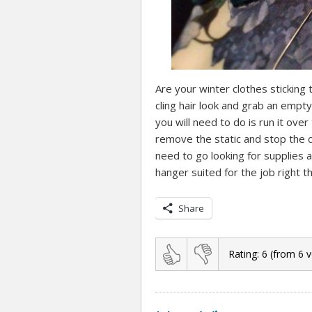
Are your winter clothes sticking t
cling hair look and grab an empty
you will need to do is run it over 
remove the static and stop the cl
need to go looking for supplies 
hanger suited for the job right th
Share
Rating:
6
(from
6
v