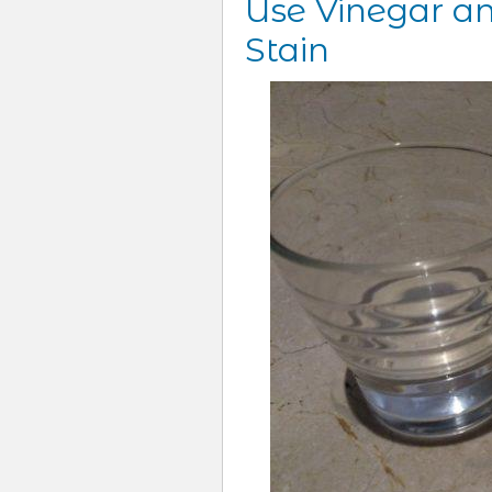
Use Vinegar an
Stain