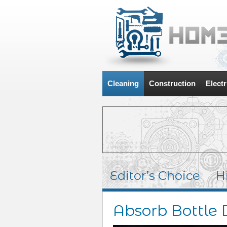
Cleaning
Construction
Electr
Editor’s Choice
H
Absorb Bottle 