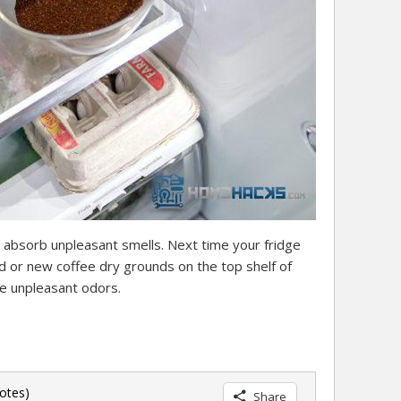
 absorb unpleasant smells. Next time your fridge
ed or new coffee dry grounds on the top shelf of
se unpleasant odors.
otes)
Share