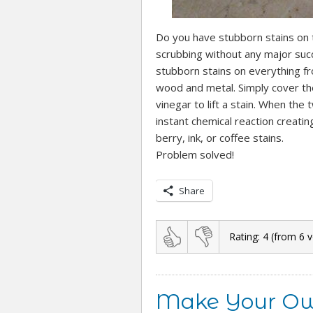
Do you have stubborn stains on t
scrubbing without any major suc
stubborn stains on everything fr
wood and metal. Simply cover the
vinegar to lift a stain. When the
instant chemical reaction creatin
berry, ink, or coffee stains.
Problem solved!
Share
Rating:
4
(from
6
v
Make Your Ow