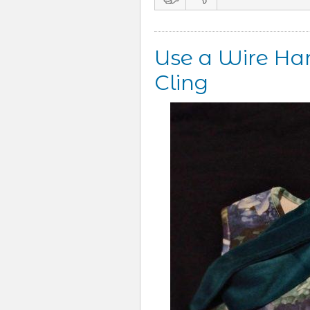
Use a Wire Han
Cling