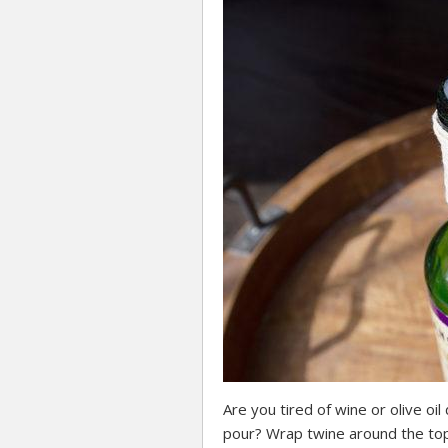
Are you tired of wine or olive oi
pour? Wrap twine around the top 