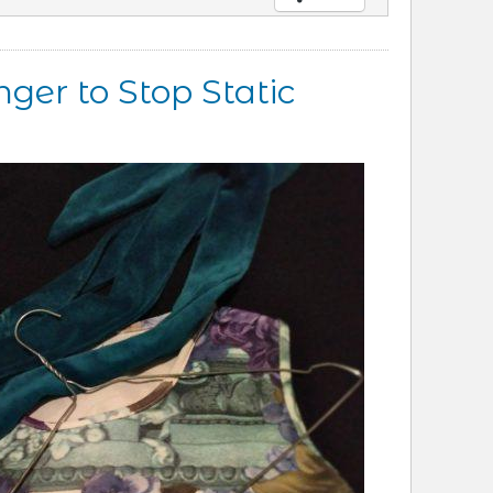
ger to Stop Static