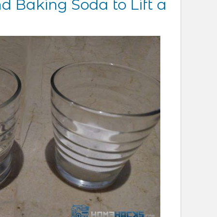
d Baking Soda to Lift a