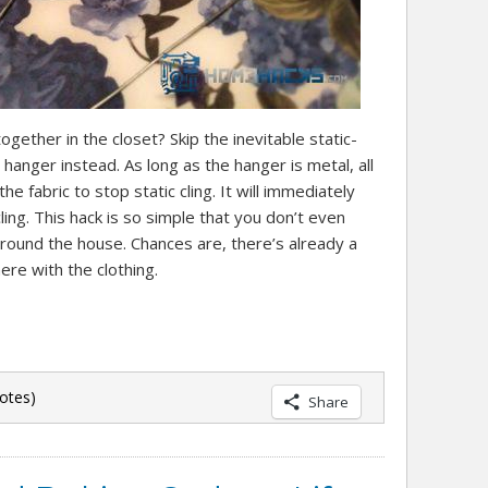
ogether in the closet? Skip the inevitable static-
 hanger instead. As long as the hanger is metal, all
the fabric to stop static cling. It will immediately
ing. This hack is so simple that you don’t even
around the house. Chances are, there’s already a
ere with the clothing.
otes)
Share