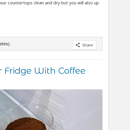
your countertops clean and dry but you will also up
otes)
Share
 Fridge With Coffee