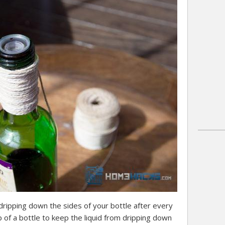
l dripping down the sides of your bottle after every
of a bottle to keep the liquid from dripping down