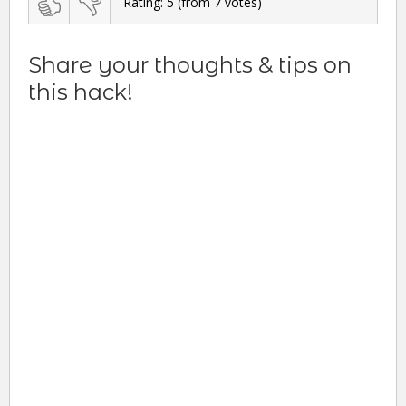
Rating:
5
(from
7
votes)
Share your thoughts & tips on
this hack!