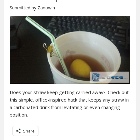
Submitted by Zanowin
Does your straw keep getting carried away?! Check out
this simple, office-inspired hack that keeps any straw in
a carbonated drink from levitating or even changing
position.
Share