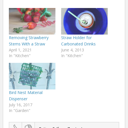
Removing Strawberry
Straw Holder for
Stems With a Straw
Carbonated Drinks
April 1, 2021
June 4, 2013
In "Kitchen"
In "Kitchen"
Bird Nest Material
Dispenser
July 16, 2017
In "Garden"