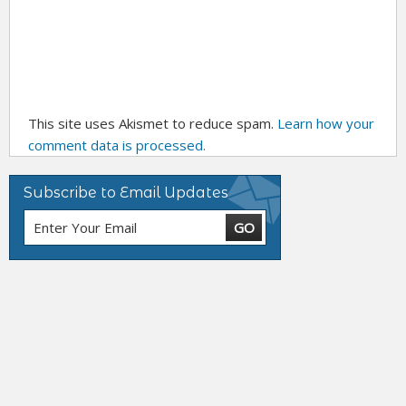
This site uses Akismet to reduce spam.
Learn how your
comment data is processed.
Subscribe to Email Updates