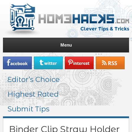
Menu
Editor’s Choice
Highest Rated
Submit Tips
Binder Clip Straw Holder