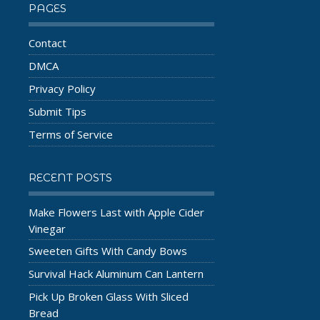
PAGES
Contact
DMCA
Privacy Policy
Submit Tips
Terms of Service
RECENT POSTS
Make Flowers Last with Apple Cider
Vinegar
Sweeten Gifts With Candy Bows
Survival Hack Aluminum Can Lantern
Pick Up Broken Glass With Sliced
Bread