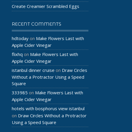
Create Creamier Scrambled Eggs
RECENT COMMENTS
hdtoday
Make Flowers Last with
on
Apple Cider Vinegar
flixhq
Make Flowers Last with
on
Apple Cider Vinegar
istanbul dinner cruise
Draw Circles
on
Without a Protractor Using a Speed
Square
333985
Make Flowers Last with
on
Apple Cider Vinegar
hotels with bosphorus view istanbul
Draw Circles Without a Protractor
on
Using a Speed Square