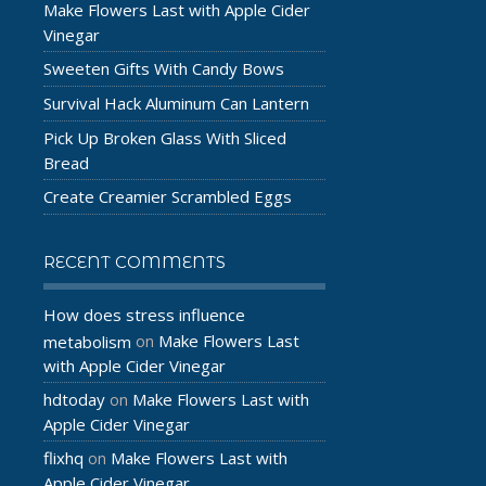
Make Flowers Last with Apple Cider
Vinegar
Sweeten Gifts With Candy Bows
Survival Hack Aluminum Can Lantern
Pick Up Broken Glass With Sliced
Bread
Create Creamier Scrambled Eggs
RECENT COMMENTS
How does stress influence
Make Flowers Last
metabolism
on
with Apple Cider Vinegar
hdtoday
Make Flowers Last with
on
Apple Cider Vinegar
flixhq
Make Flowers Last with
on
Apple Cider Vinegar