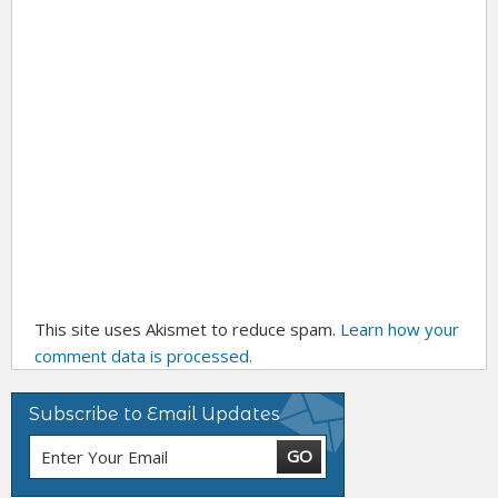
This site uses Akismet to reduce spam.
Learn how your
comment data is processed.
Subscribe to Email Updates