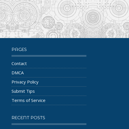
PAGES
Contact
DMCA
Privacy Policy
Submit Tips
Terms of Service
RECENT POSTS