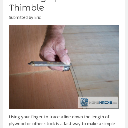
Thimble
Submitted by Eric
Using your finger to trace a line down the length of
plywood or other stock is a fast way to make a simple