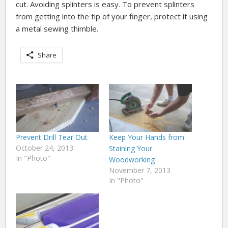
cut. Avoiding splinters is easy. To prevent splinters
from getting into the tip of your finger, protect it using
a metal sewing thimble.
Share
Prevent Drill Tear Out
Keep Your Hands from
October 24, 2013
Staining Your
In "Photo"
Woodworking
November 7, 2013
In "Photo"