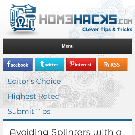
Menu
Editor’s Choice
Highest Rated
Submit Tips
Avoiding Splinters with a