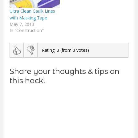
Ultra Clean Caulk Lines
with Masking Tape
May 7, 2013
In "Construction"
Rating:
3
(from
3
votes)
Share your thoughts & tips on
this hack!